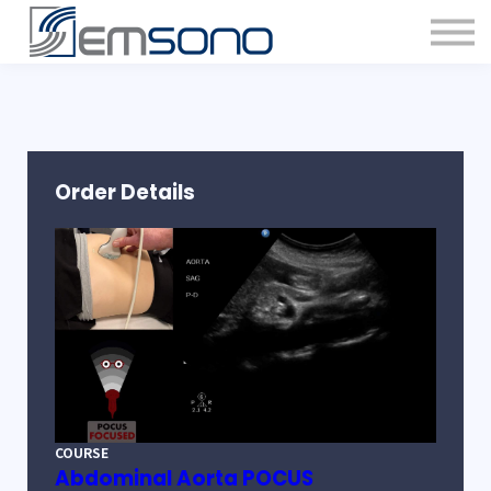
Order Details
COURSE
Abdominal Aorta POCUS