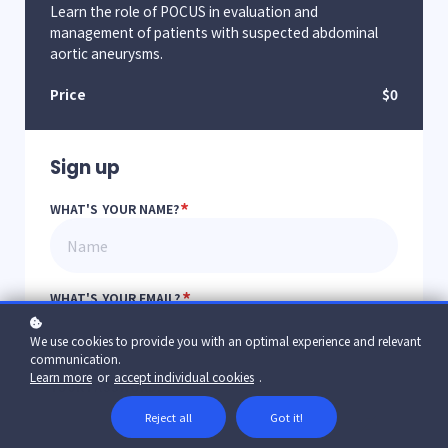
Learn the role of POCUS in evaluation and
management of patients with suspected abdominal
aortic aneurysms.
Price
$0
Sign up
*
WHAT'S YOUR NAME?
*
WHAT'S YOUR EMAIL?
We use cookies to provide you with an optimal experience and relevant
communication.
Learn more
or
accept individual cookies
.
*
YOUR PASSWORD?
Reject all
Got it!