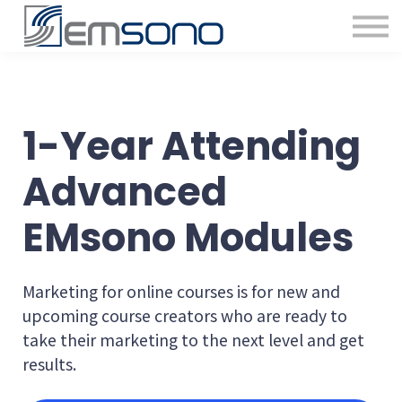
1-Year Attending
Advanced
EMsono Modules
Marketing for online courses is for new and
upcoming course creators who are ready to
take their marketing to the next level and get
results.