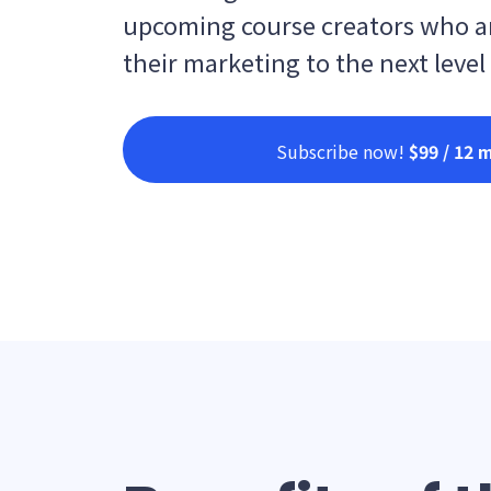
upcoming course creators who ar
their marketing to the next level
Subscribe now!
$99 / 12 