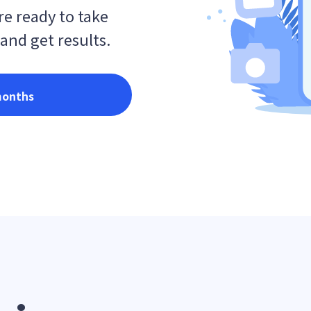
e ready to take
 and get results.
months