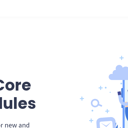
Core
ules
for new and