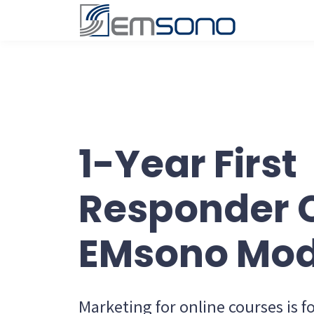
1-Year First
Responder 
EMsono Mod
Marketing for online courses is 