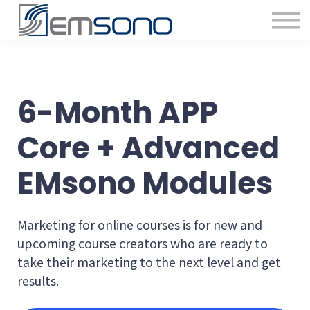
6-Month APP
Core + Advanced
EMsono Modules
Marketing for online courses is for new and
upcoming course creators who are ready to
take their marketing to the next level and get
results.