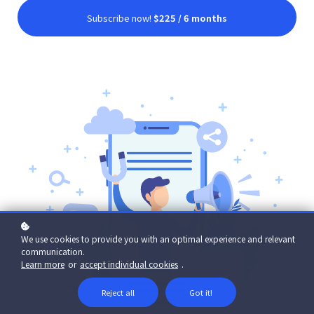
Subscribe now!
$225 / 6 months
We use cookies to provide you with an optimal experience and relevant
communication.
Learn more
or
accept individual cookies
.
Reject all
Got it!