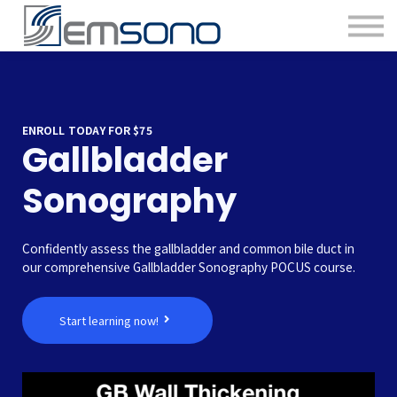
ENROLL TODAY FOR $75
Gallbladder
Sonography
Confidently assess the gallbladder and common bile duct in
our comprehensive Gallbladder Sonography POCUS course.
Start learning now!