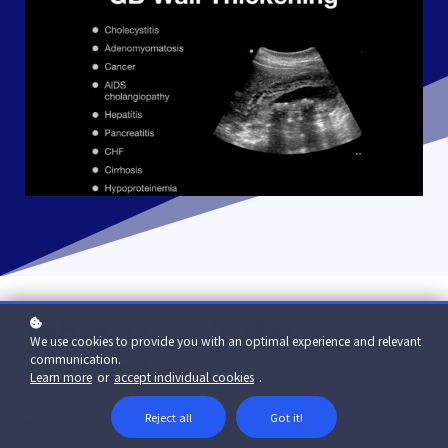
What's inside the
We use cookies to provide you with an optimal experience and relevant
course?
communication.
Learn more
or
accept individual cookies
.
3 modules
Reject all
Got it!