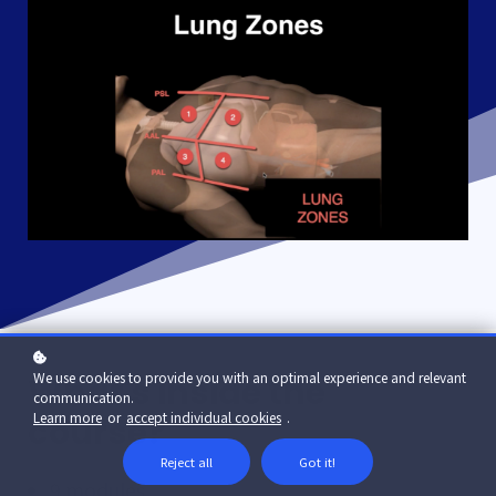
We use cookies to provide you with an optimal experience and relevant
What's inside the
communication.
Learn more
or
accept individual cookies
.
course?
Reject all
Got it!
9 modules