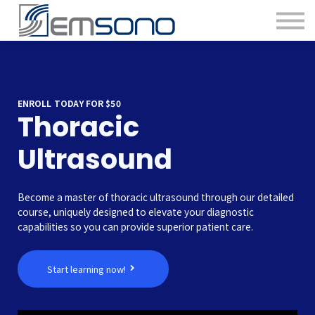
ENROLL TODAY FOR $50
Thoracic
Ultrasound
Become a master of thoracic ultrasound through our detailed
course, uniquely designed to elevate your diagnostic
capabilities so you can provide superior patient care.
Start learning now!